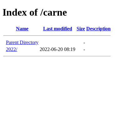
Index of /carne
Name
Last modified
Size
Description
Parent Directory
-
2022/
2022-06-20 08:19
-